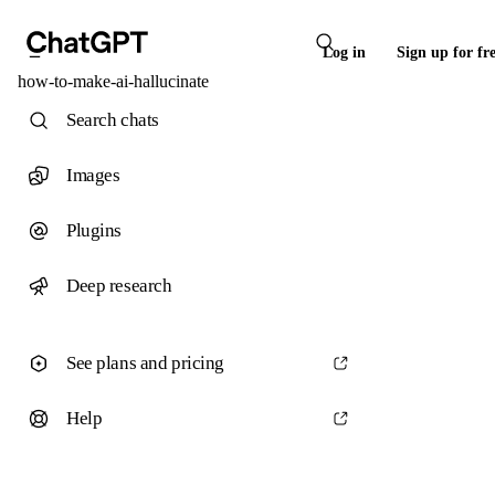
Log in
Sign up for fr
how-to-make-ai-hallucinate
Search chats
Images
Plugins
Deep research
See plans and pricing
Help