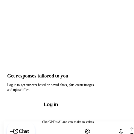
Get responses tailored to you
Log in to get answers based on saved chats, plus create images
and upload files.
Log in
ChatGPT is AI and can make mistakes.
Chat with ChatGPT
Chat