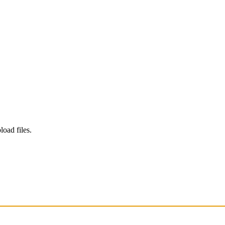
load files.