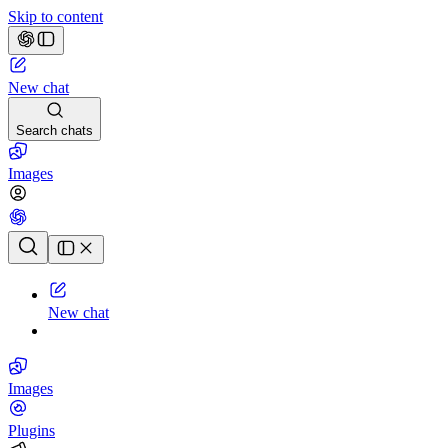
Skip to content
New chat
Search chats
Images
Chat history
New chat
Images
Plugins