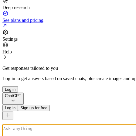
Deep research
See plans and pricing
Settings
Help
Get responses tailored to you
Log in to get answers based on saved chats, plus create images and up
Log in
ChatGPT
Log in
Sign up for free