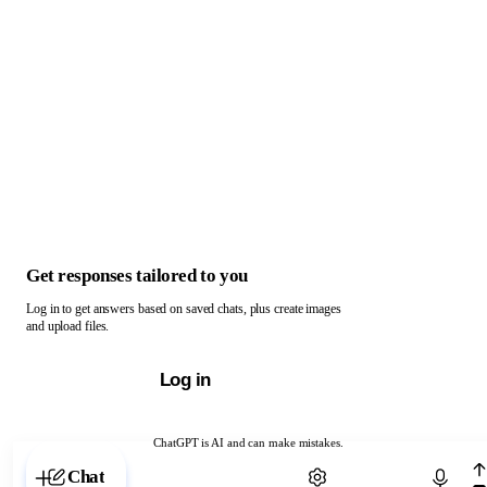
Get responses tailored to you
Log in to get answers based on saved chats, plus create images
and upload files.
Log in
ChatGPT is AI and can make mistakes.
Chat with ChatGPT
Chat