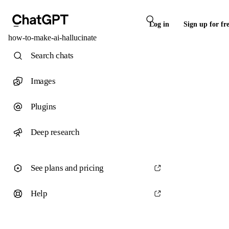
Log in
Sign up for fr
how-to-make-ai-hallucinate
Search chats
Images
Plugins
Deep research
See plans and pricing
Help