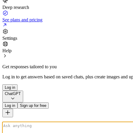
Deep research
See plans and pricing
Settings
Help
Get responses tailored to you
Log in to get answers based on saved chats, plus create images and up
Log in
ChatGPT
Log in
Sign up for free