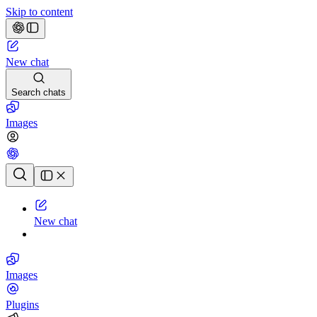
Skip to content
New chat
Search chats
Images
Chat history
New chat
Images
Plugins