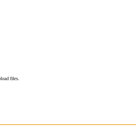
load files.