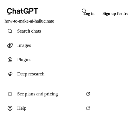
Log in
Sign up for fr
how-to-make-ai-hallucinate
Search chats
Images
Plugins
Deep research
See plans and pricing
Help