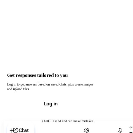
Get responses tailored to you
Log in to get answers based on saved chats, plus create images
and upload files.
Log in
ChatGPT is AI and can make mistakes.
Chat with ChatGPT
Chat