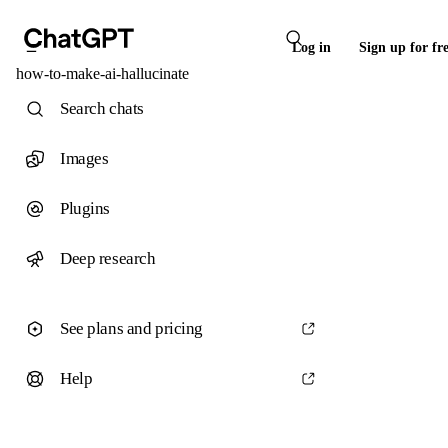
Log in
Sign up for fr
how-to-make-ai-hallucinate
Search chats
Images
Plugins
Deep research
See plans and pricing
Help