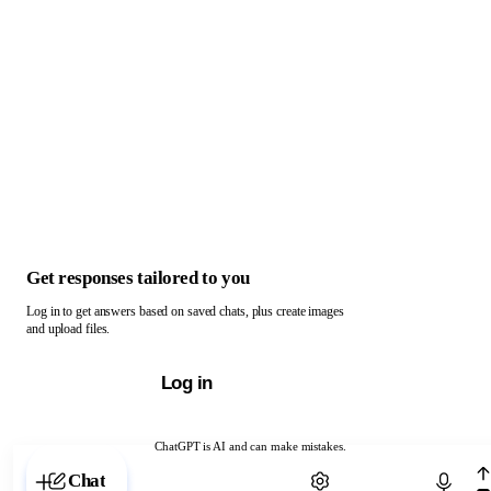
Get responses tailored to you
Log in to get answers based on saved chats, plus create images
and upload files.
Log in
ChatGPT is AI and can make mistakes.
Chat with ChatGPT
Chat