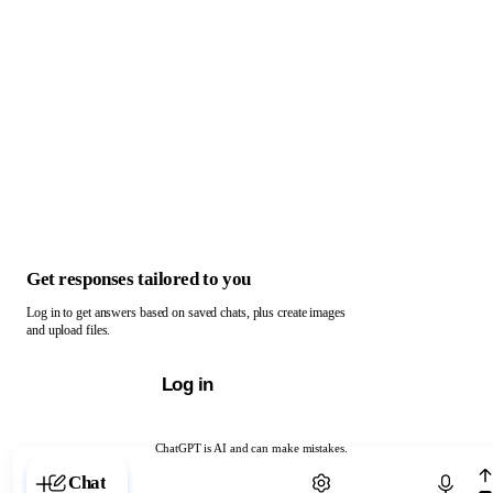
Get responses tailored to you
Log in to get answers based on saved chats, plus create images
and upload files.
Log in
ChatGPT is AI and can make mistakes.
Chat with ChatGPT
Chat