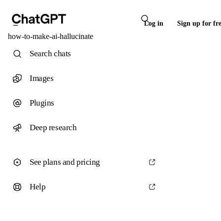
Log in
Sign up for fr
how-to-make-ai-hallucinate
Search chats
Images
Plugins
Deep research
See plans and pricing
Help