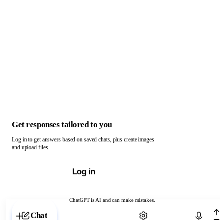
Get responses tailored to you
Log in to get answers based on saved chats, plus create images
and upload files.
Log in
ChatGPT is AI and can make mistakes.
Chat with ChatGPT
Chat