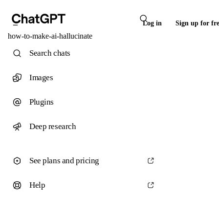
Log in
Sign up for fr
how-to-make-ai-hallucinate
Search chats
Images
Plugins
Deep research
See plans and pricing
Help