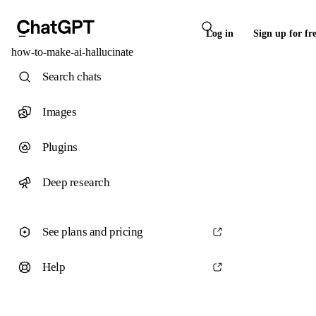
Log in
Sign up for fr
how-to-make-ai-hallucinate
Search chats
Images
Plugins
Deep research
See plans and pricing
Help