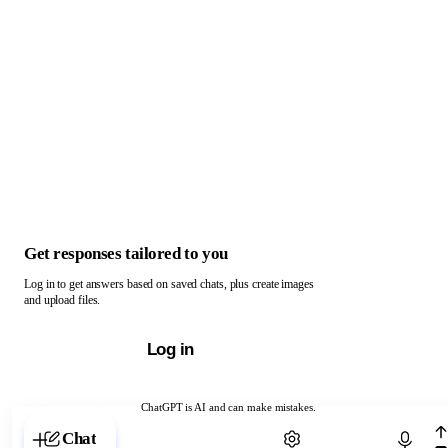
Get responses tailored to you
Log in to get answers based on saved chats, plus create images
and upload files.
Log in
ChatGPT is AI and can make mistakes.
Chat with ChatGPT
Chat