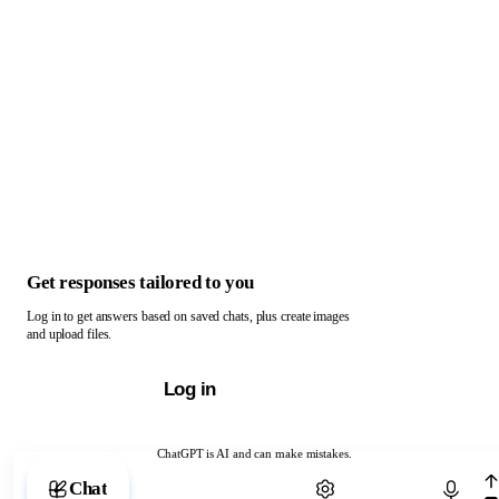
Get responses tailored to you
Log in to get answers based on saved chats, plus create images
and upload files.
Log in
ChatGPT is AI and can make mistakes.
Chat with ChatGPT
Chat