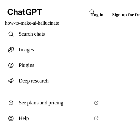
Log in
Sign up for fr
how-to-make-ai-hallucinate
Search chats
Images
Plugins
Deep research
See plans and pricing
Help