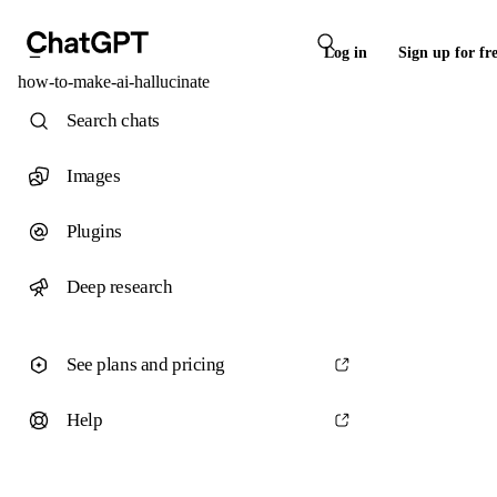
Log in
Sign up for fr
how-to-make-ai-hallucinate
Search chats
Images
Plugins
Deep research
See plans and pricing
Help