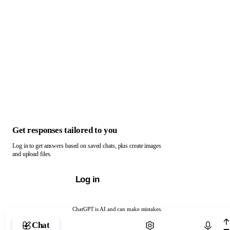
Get responses tailored to you
Log in to get answers based on saved chats, plus create images
and upload files.
Log in
ChatGPT is AI and can make mistakes.
Chat with ChatGPT
Chat