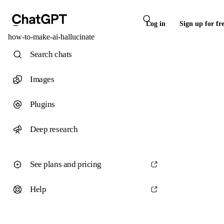
Log in
Sign up for fr
how-to-make-ai-hallucinate
Search chats
Images
Plugins
Deep research
See plans and pricing
Help