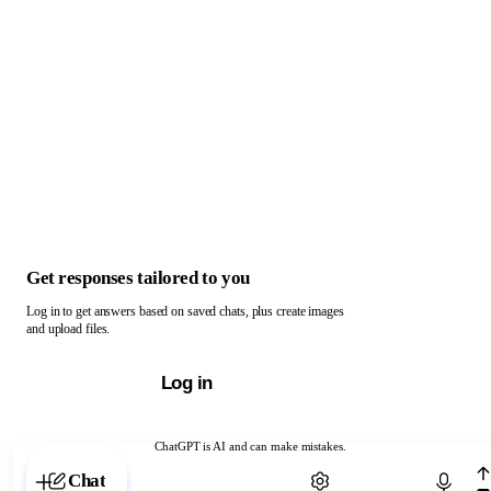
Get responses tailored to you
Log in to get answers based on saved chats, plus create images
and upload files.
Log in
ChatGPT is AI and can make mistakes.
Chat with ChatGPT
Chat