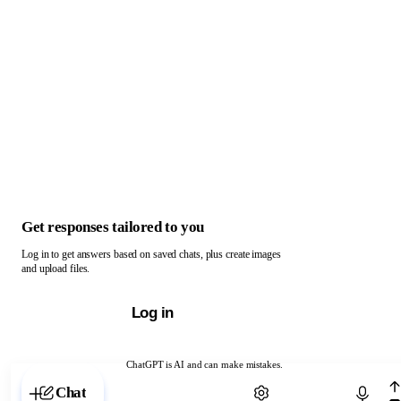
Get responses tailored to you
Log in to get answers based on saved chats, plus create images
and upload files.
Log in
ChatGPT is AI and can make mistakes.
Chat with ChatGPT
Chat