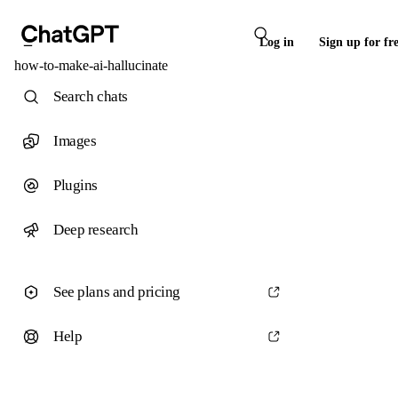
Log in
Sign up for fr
how-to-make-ai-hallucinate
Search chats
Images
Plugins
Deep research
See plans and pricing
Help