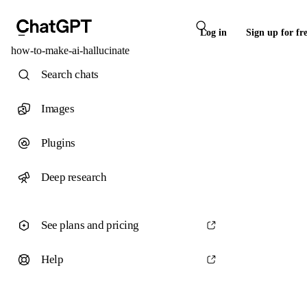
Log in
Sign up for fr
how-to-make-ai-hallucinate
Search chats
Images
Plugins
Deep research
See plans and pricing
Help