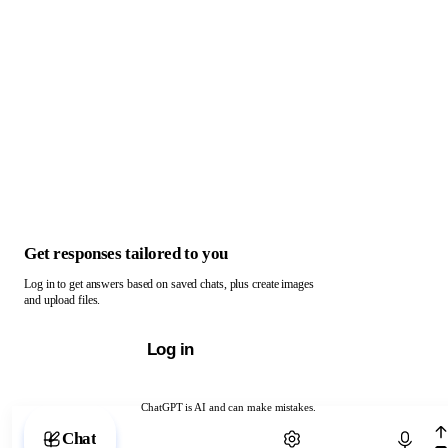
Get responses tailored to you
Log in to get answers based on saved chats, plus create images
and upload files.
Log in
ChatGPT is AI and can make mistakes.
Chat with ChatGPT
Chat