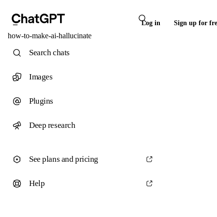
Log in
Sign up for fr
how-to-make-ai-hallucinate
Search chats
Images
Plugins
Deep research
See plans and pricing
Help