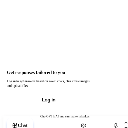
Get responses tailored to you
Log in to get answers based on saved chats, plus create images
and upload files.
Log in
ChatGPT is AI and can make mistakes.
Chat with ChatGPT
Chat