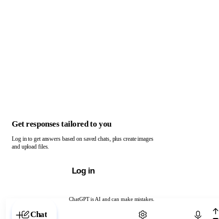
Get responses tailored to you
Log in to get answers based on saved chats, plus create images
and upload files.
Log in
ChatGPT is AI and can make mistakes.
Chat with ChatGPT
Chat