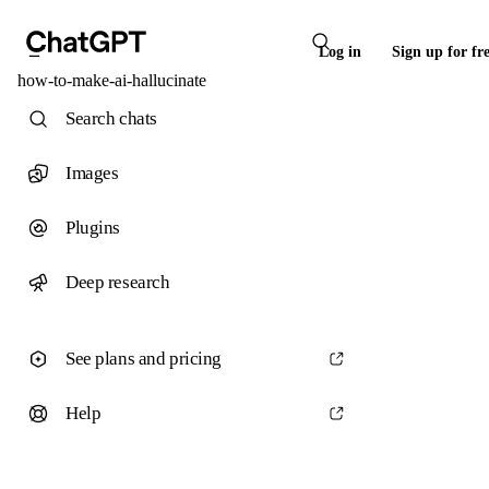
Log in
Sign up for fr
how-to-make-ai-hallucinate
Search chats
Images
Plugins
Deep research
See plans and pricing
Help