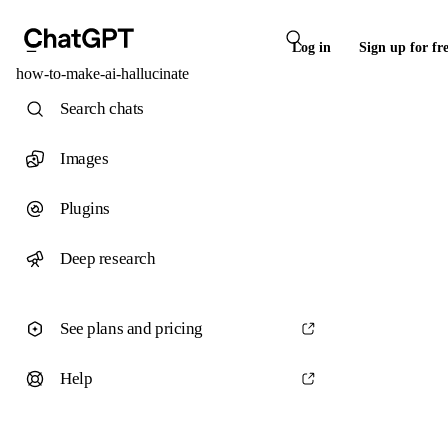
Log in
Sign up for fr
how-to-make-ai-hallucinate
Search chats
Images
Plugins
Deep research
See plans and pricing
Help