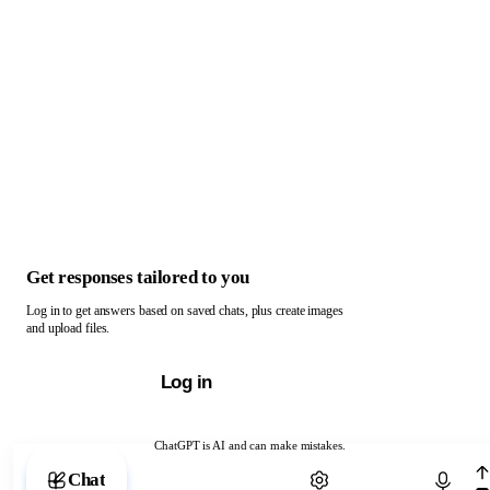
Get responses tailored to you
Log in to get answers based on saved chats, plus create images
and upload files.
Log in
ChatGPT is AI and can make mistakes.
Chat with ChatGPT
Chat