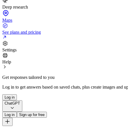
Deep research
Maps
See plans and pricing
Settings
Help
Get responses tailored to you
Log in to get answers based on saved chats, plus create images and up
Log in
ChatGPT
Log in
Sign up for free