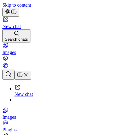
Skip to content
New chat
Search chats
Images
Chat history
New chat
Images
Plugins