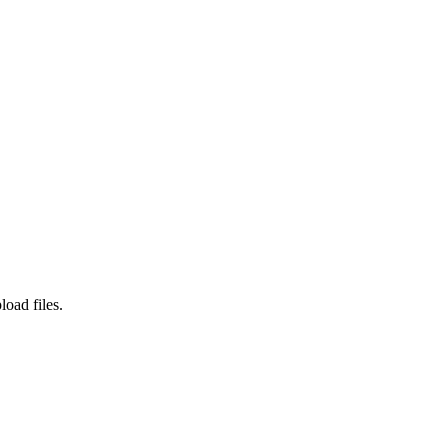
load files.