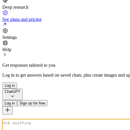
Deep research
See plans and pricing
Settings
Help
Get responses tailored to you
Log in to get answers based on saved chats, plus create images and up
Log in
ChatGPT
Log in
Sign up for free