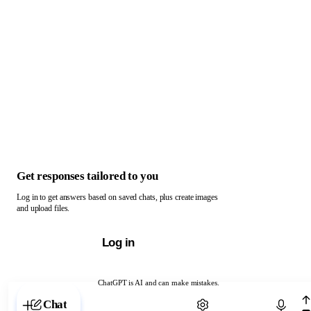
Get responses tailored to you
Log in to get answers based on saved chats, plus create images
and upload files.
Log in
ChatGPT is AI and can make mistakes.
Chat with ChatGPT
Chat