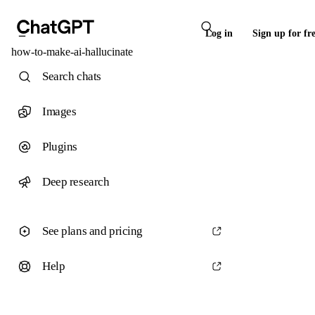
Log in
Sign up for fr
how-to-make-ai-hallucinate
Search chats
Images
Plugins
Deep research
See plans and pricing
Help