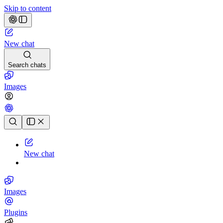
Skip to content
New chat
Search chats
Images
Chat history
New chat
Images
Plugins