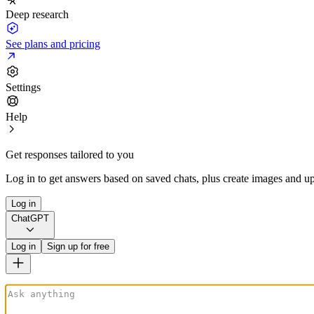
Deep research
See plans and pricing
Settings
Help
Get responses tailored to you
Log in to get answers based on saved chats, plus create images and up
Log in
ChatGPT
Log in
Sign up for free