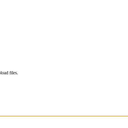
load files.