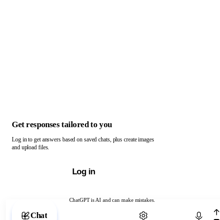
Get responses tailored to you
Log in to get answers based on saved chats, plus create images
and upload files.
Log in
ChatGPT is AI and can make mistakes.
Chat with ChatGPT
Chat