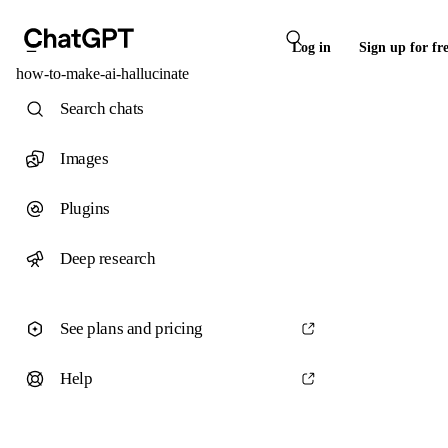
Log in
Sign up for fr
how-to-make-ai-hallucinate
Search chats
Images
Plugins
Deep research
See plans and pricing
Help