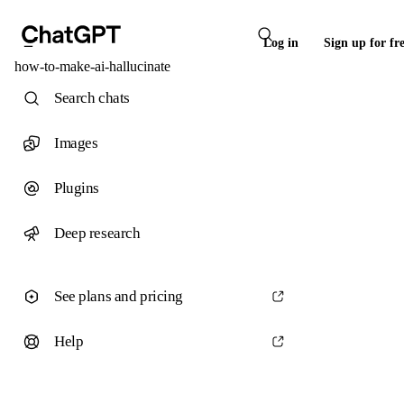
Log in
Sign up for fr
how-to-make-ai-hallucinate
Search chats
Images
Plugins
Deep research
See plans and pricing
Help