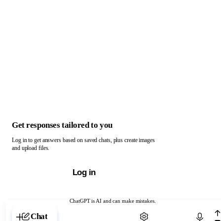
Get responses tailored to you
Log in to get answers based on saved chats, plus create images
and upload files.
Log in
ChatGPT is AI and can make mistakes.
Chat with ChatGPT
Chat