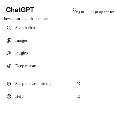
Log in
Sign up for fr
how-to-make-ai-hallucinate
Search chats
Images
Plugins
Deep research
See plans and pricing
Help