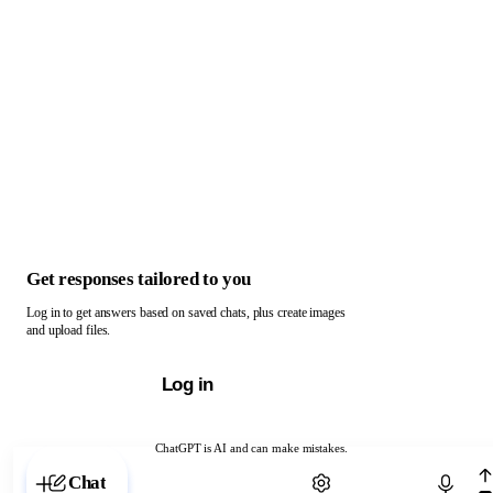
Get responses tailored to you
Log in to get answers based on saved chats, plus create images
and upload files.
Log in
ChatGPT is AI and can make mistakes.
Chat with ChatGPT
Chat