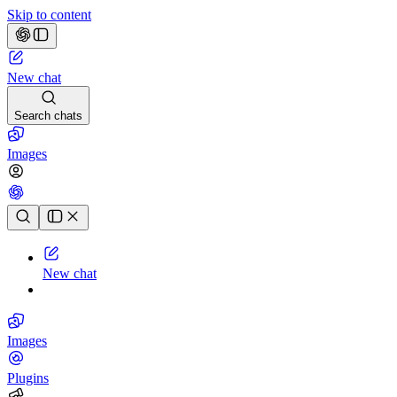
Skip to content
New chat
Search chats
Images
Chat history
New chat
Images
Plugins