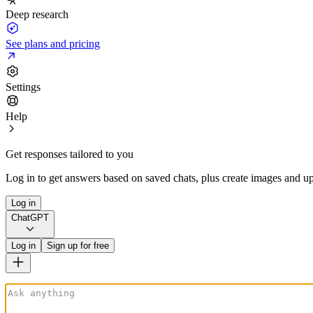
Deep research
See plans and pricing
Settings
Help
Get responses tailored to you
Log in to get answers based on saved chats, plus create images and up
Log in
ChatGPT
Log in
Sign up for free