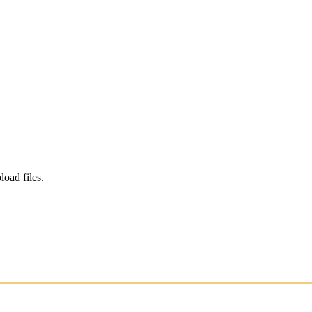
load files.