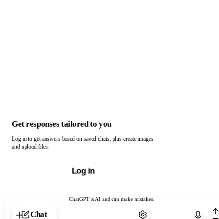
Get responses tailored to you
Log in to get answers based on saved chats, plus create images
and upload files.
Log in
ChatGPT is AI and can make mistakes.
Chat with ChatGPT
Chat