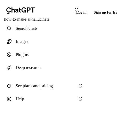
Log in
Sign up for fr
how-to-make-ai-hallucinate
Search chats
Images
Plugins
Deep research
See plans and pricing
Help