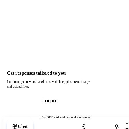
Get responses tailored to you
Log in to get answers based on saved chats, plus create images
and upload files.
Log in
ChatGPT is AI and can make mistakes.
Chat with ChatGPT
Chat