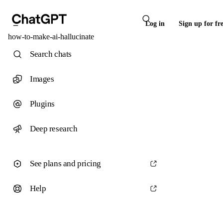
Log in
Sign up for fr
how-to-make-ai-hallucinate
Search chats
Images
Plugins
Deep research
See plans and pricing
Help