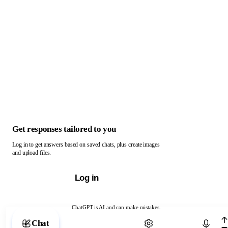
Get responses tailored to you
Log in to get answers based on saved chats, plus create images
and upload files.
Log in
ChatGPT is AI and can make mistakes.
Chat with ChatGPT
Chat