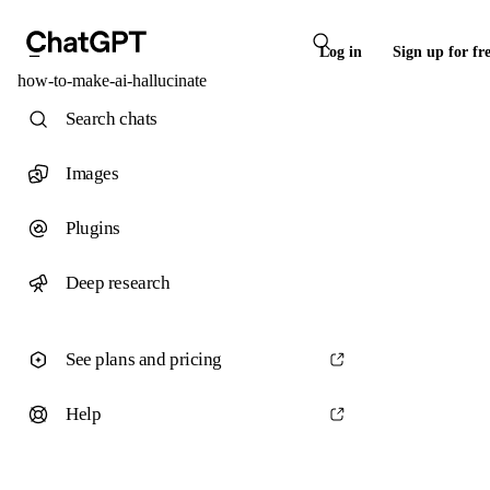
Log in
Sign up for fr
how-to-make-ai-hallucinate
Search chats
Images
Plugins
Deep research
See plans and pricing
Help