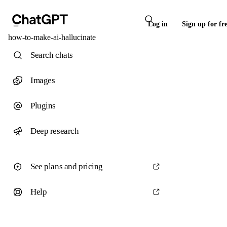
Log in
Sign up for fr
how-to-make-ai-hallucinate
Search chats
Images
Plugins
Deep research
See plans and pricing
Help