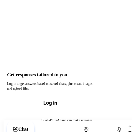
Get responses tailored to you
Log in to get answers based on saved chats, plus create images
and upload files.
Log in
ChatGPT is AI and can make mistakes.
Chat with ChatGPT
Chat