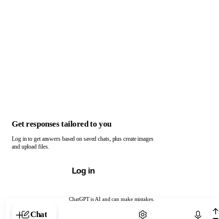
Get responses tailored to you
Log in to get answers based on saved chats, plus create images
and upload files.
Log in
ChatGPT is AI and can make mistakes.
Chat with ChatGPT
Chat