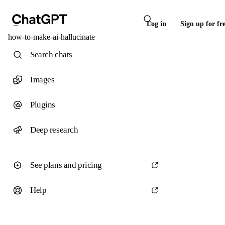
Log in
Sign up for fr
how-to-make-ai-hallucinate
Search chats
Images
Plugins
Deep research
See plans and pricing
Help