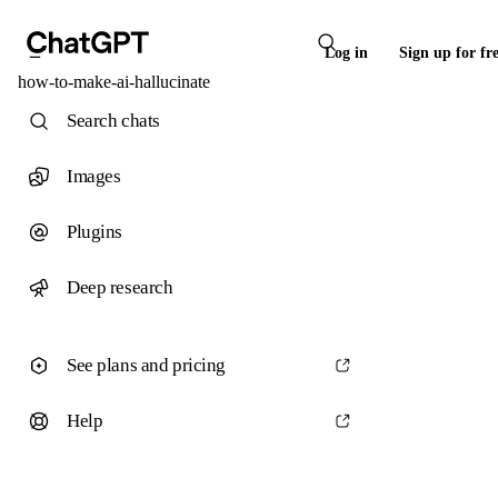
Log in
Sign up for fr
how-to-make-ai-hallucinate
Search chats
Images
Plugins
Deep research
See plans and pricing
Help