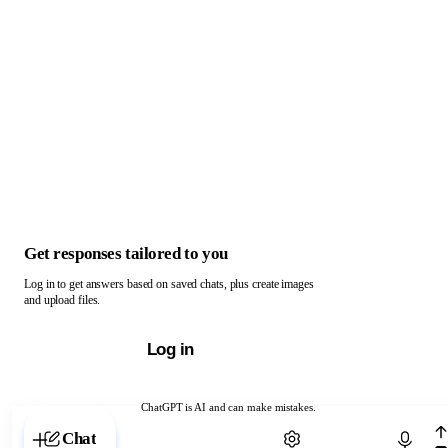
Get responses tailored to you
Log in to get answers based on saved chats, plus create images
and upload files.
Log in
ChatGPT is AI and can make mistakes.
Chat with ChatGPT
Chat