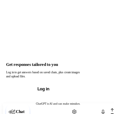
Get responses tailored to you
Log in to get answers based on saved chats, plus create images
and upload files.
Log in
ChatGPT is AI and can make mistakes.
Chat with ChatGPT
Chat