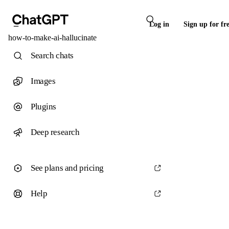
Log in
Sign up for fr
how-to-make-ai-hallucinate
Search chats
Images
Plugins
Deep research
See plans and pricing
Help