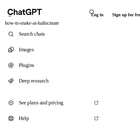
Log in
Sign up for fr
how-to-make-ai-hallucinate
Search chats
Images
Plugins
Deep research
See plans and pricing
Help