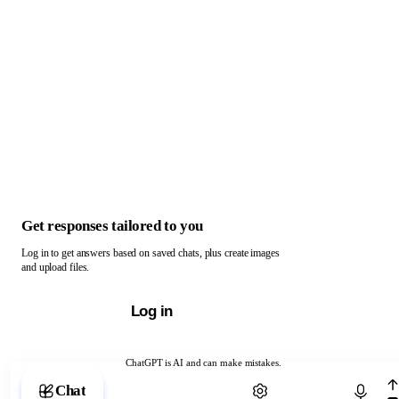
Get responses tailored to you
Log in to get answers based on saved chats, plus create images
and upload files.
Log in
ChatGPT is AI and can make mistakes.
Chat with ChatGPT
Chat