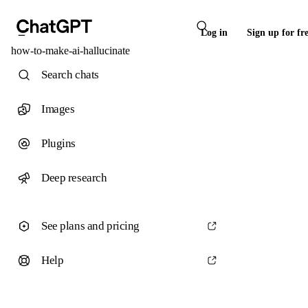
Log in
Sign up for fr
how-to-make-ai-hallucinate
Search chats
Images
Plugins
Deep research
See plans and pricing
Help