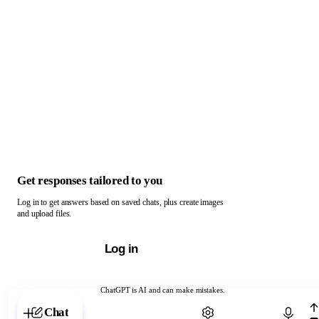
Get responses tailored to you
Log in to get answers based on saved chats, plus create images
and upload files.
Log in
ChatGPT is AI and can make mistakes.
Chat with ChatGPT
Chat