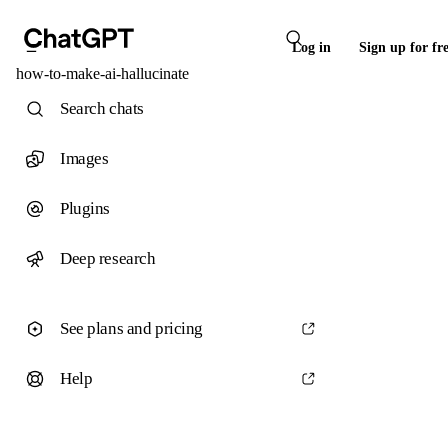
Log in
Sign up for fr
how-to-make-ai-hallucinate
Search chats
Images
Plugins
Deep research
See plans and pricing
Help