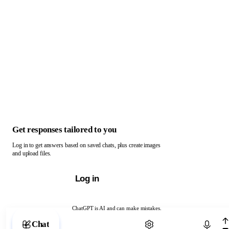
Get responses tailored to you
Log in to get answers based on saved chats, plus create images
and upload files.
Log in
ChatGPT is AI and can make mistakes.
Chat with ChatGPT
Chat