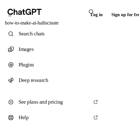
Log in
Sign up for fr
how-to-make-ai-hallucinate
Search chats
Images
Plugins
Deep research
See plans and pricing
Help