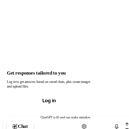
Get responses tailored to you
Log in to get answers based on saved chats, plus create images
and upload files.
Log in
ChatGPT is AI and can make mistakes.
Chat with ChatGPT
Chat