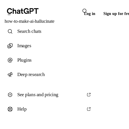
Log in
Sign up for fr
how-to-make-ai-hallucinate
Search chats
Images
Plugins
Deep research
See plans and pricing
Help