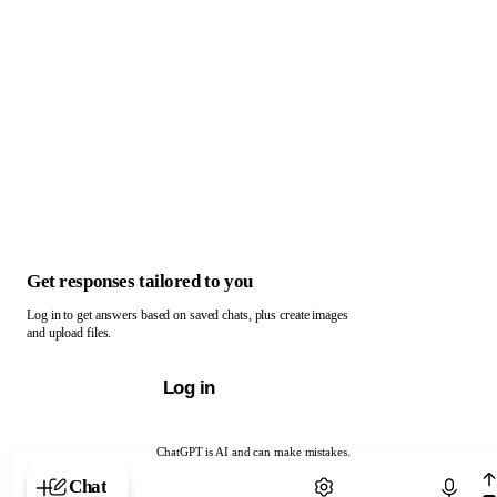
Get responses tailored to you
Log in to get answers based on saved chats, plus create images
and upload files.
Log in
ChatGPT is AI and can make mistakes.
Chat with ChatGPT
Chat