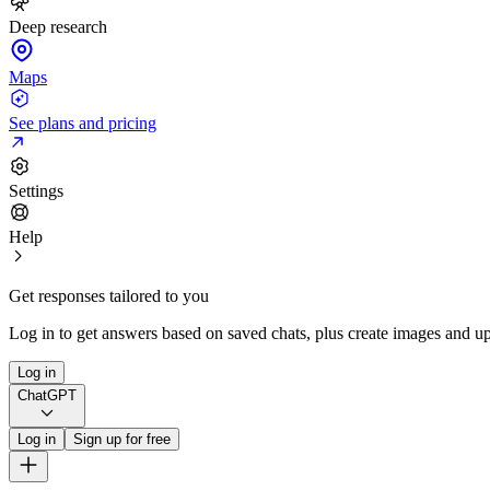
Deep research
Maps
See plans and pricing
Settings
Help
Get responses tailored to you
Log in to get answers based on saved chats, plus create images and up
Log in
ChatGPT
Log in
Sign up for free