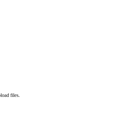
load files.