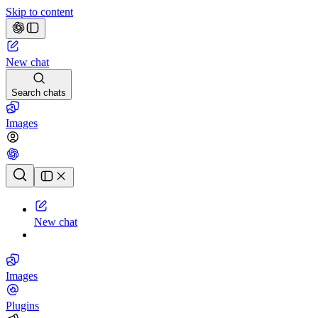
Skip to content
New chat
Search chats
Images
Chat history
New chat
Images
Plugins