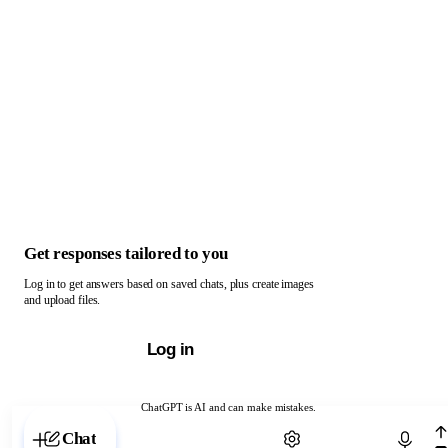
Get responses tailored to you
Log in to get answers based on saved chats, plus create images
and upload files.
Log in
ChatGPT is AI and can make mistakes.
Chat with ChatGPT
Chat