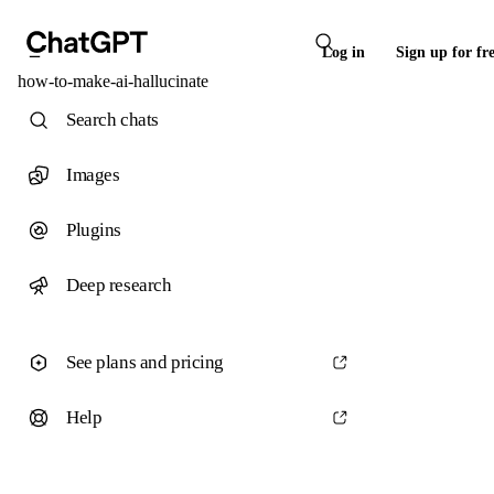
Log in
Sign up for fr
how-to-make-ai-hallucinate
Search chats
Images
Plugins
Deep research
See plans and pricing
Help