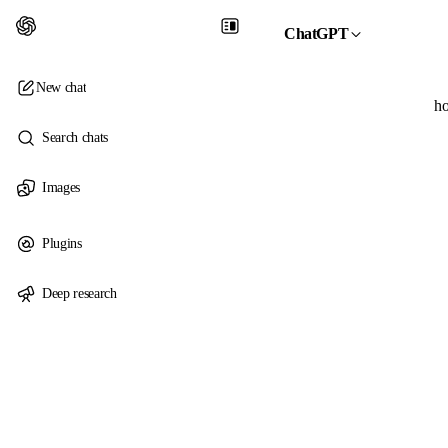
ChatGPT
New chat
ho
Search chats
Images
Plugins
Deep research