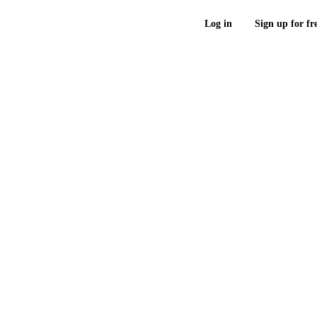
Log in
Sign up for fr