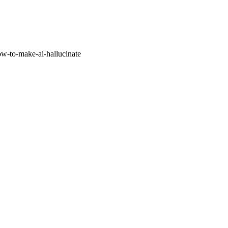
w-to-make-ai-hallucinate