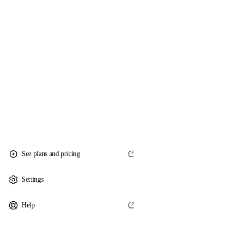
See plans and pricing
Settings
Help