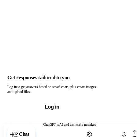
Get responses tailored to you
Log in to get answers based on saved chats, plus create images
and upload files.
Log in
ChatGPT is AI and can make mistakes.
Chat with ChatGPT
Chat