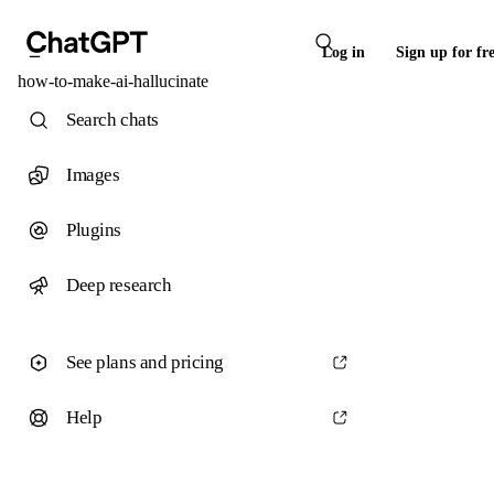
Log in
Sign up for fr
how-to-make-ai-hallucinate
Search chats
Images
Plugins
Deep research
See plans and pricing
Help