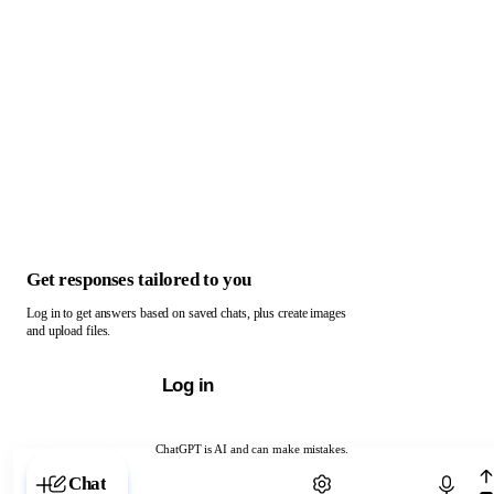
Get responses tailored to you
Log in to get answers based on saved chats, plus create images
and upload files.
Log in
ChatGPT is AI and can make mistakes.
Chat with ChatGPT
Chat