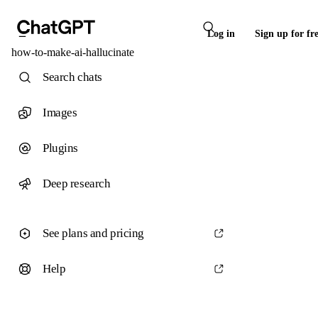
Log in
Sign up for fr
how-to-make-ai-hallucinate
Search chats
Images
Plugins
Deep research
See plans and pricing
Help