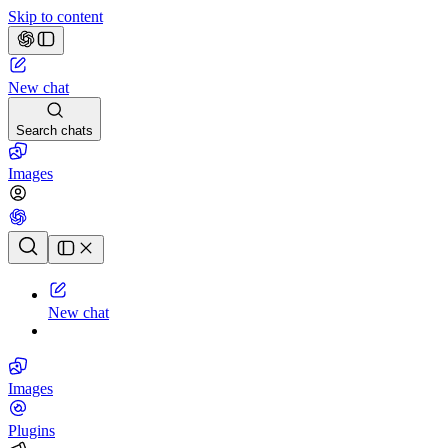
Skip to content
New chat
Search chats
Images
Chat history
New chat
Images
Plugins