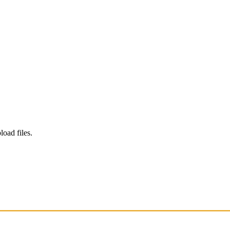
load files.