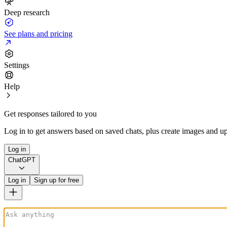
Deep research
See plans and pricing
Settings
Help
Get responses tailored to you
Log in to get answers based on saved chats, plus create images and up
Log in
ChatGPT
Log in
Sign up for free