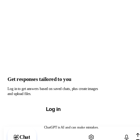
Get responses tailored to you
Log in to get answers based on saved chats, plus create images
and upload files.
Log in
ChatGPT is AI and can make mistakes.
Chat with ChatGPT
Chat