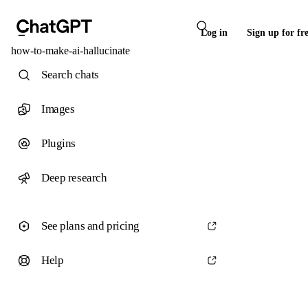
Log in
Sign up for fr
how-to-make-ai-hallucinate
Search chats
Images
Plugins
Deep research
See plans and pricing
Help