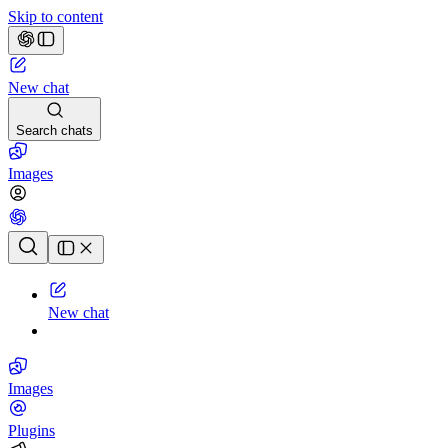
Skip to content
New chat
Search chats
Images
Chat history
New chat
Images
Plugins