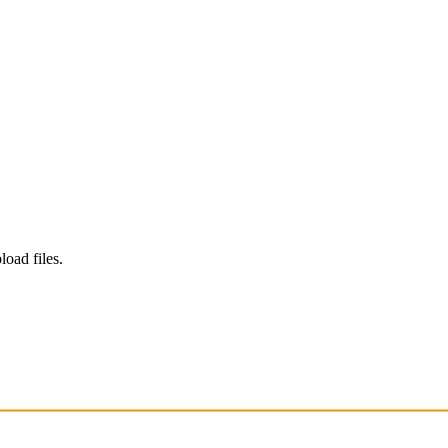
load files.