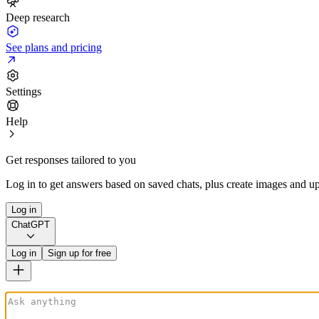
Deep research
See plans and pricing
Settings
Help
Get responses tailored to you
Log in to get answers based on saved chats, plus create images and up
Log in
ChatGPT
Log in
Sign up for free