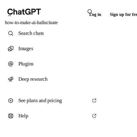
Log in
Sign up for fr
how-to-make-ai-hallucinate
Search chats
Images
Plugins
Deep research
See plans and pricing
Help