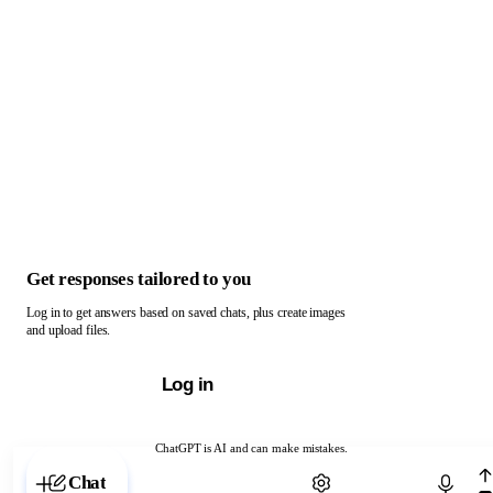
Get responses tailored to you
Log in to get answers based on saved chats, plus create images
and upload files.
Log in
ChatGPT is AI and can make mistakes.
Chat with ChatGPT
Chat