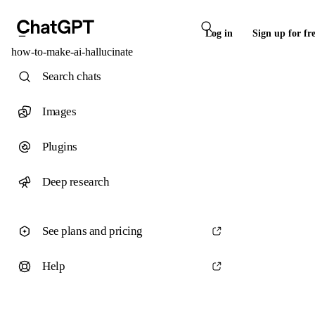
Log in
Sign up for fr
how-to-make-ai-hallucinate
Search chats
Images
Plugins
Deep research
See plans and pricing
Help