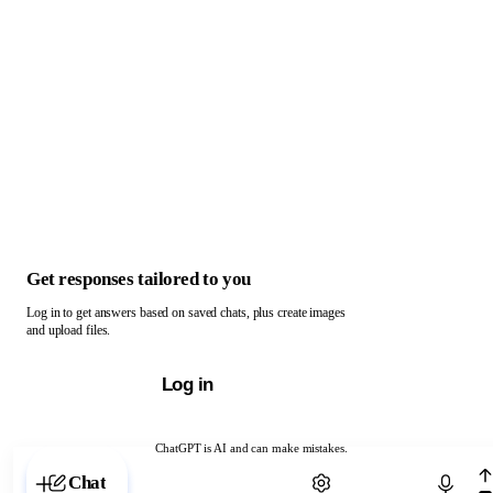
Get responses tailored to you
Log in to get answers based on saved chats, plus create images
and upload files.
Log in
ChatGPT is AI and can make mistakes.
Chat with ChatGPT
Chat