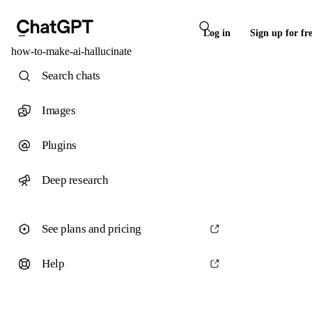
Log in
Sign up for fr
how-to-make-ai-hallucinate
Search chats
Images
Plugins
Deep research
See plans and pricing
Help