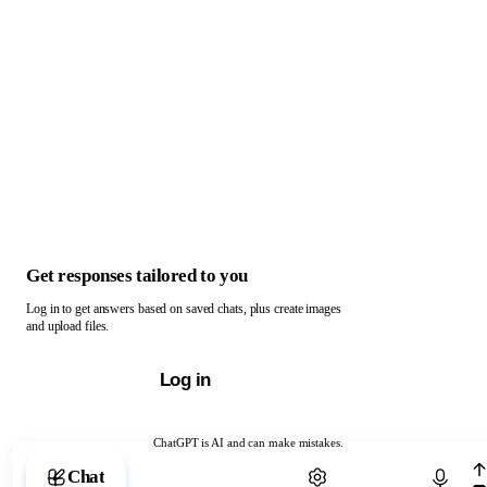
Get responses tailored to you
Log in to get answers based on saved chats, plus create images
and upload files.
Log in
ChatGPT is AI and can make mistakes.
Chat with ChatGPT
Chat