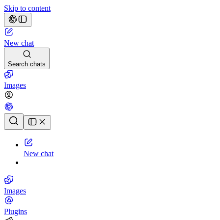
Skip to content
New chat
Search chats
Images
Chat history
New chat
Images
Plugins