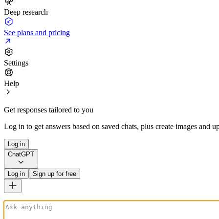
Deep research
See plans and pricing
Settings
Help
Get responses tailored to you
Log in to get answers based on saved chats, plus create images and up
Log in
ChatGPT
Log in
Sign up for free