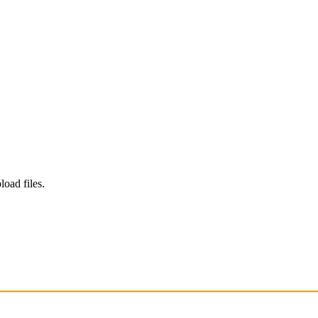
load files.