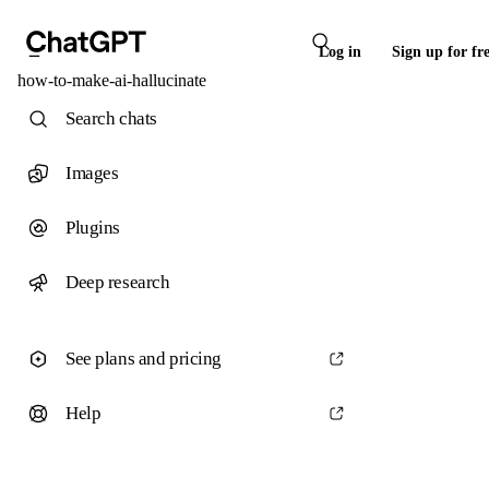
Log in
Sign up for fr
how-to-make-ai-hallucinate
Search chats
Images
Plugins
Deep research
See plans and pricing
Help