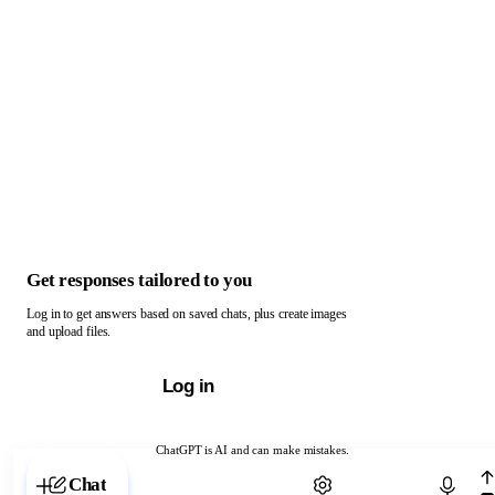
Get responses tailored to you
Log in to get answers based on saved chats, plus create images
and upload files.
Log in
ChatGPT is AI and can make mistakes.
Chat with ChatGPT
Chat